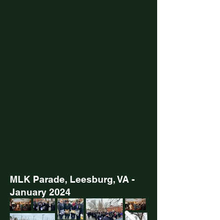
MLK Parade, Leesburg, VA -
January 2024