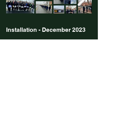
Installation - December 2023
Masons Mingle - March 2023