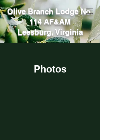
Olive Branch Lodge No.
114 AF
AM
&
Leesburg, Virginia
Photos