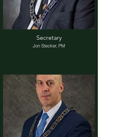
Secretary
Jon Stecker, PM