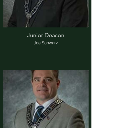
Junior Deacon
Joe Schwarz