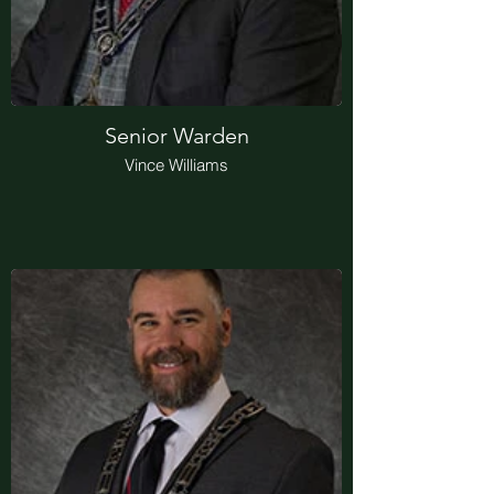
Senior Warden
Vince Williams