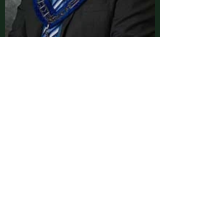
Senior Steward
Stephen Sixbey