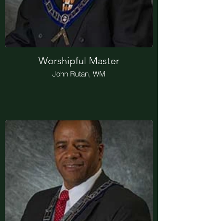
Worshipful Master
John Rutan, WM