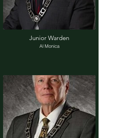
Junior Warden
Al Monica