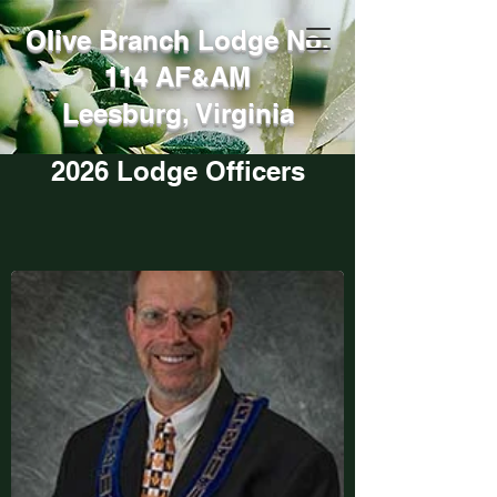
Olive Branch Lodge No.
114 AF
AM
&
Leesburg, Virginia
2026 Lodge Officers