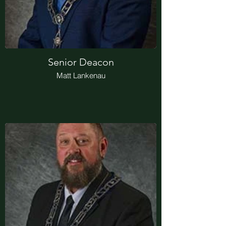
Senior Deacon
Matt Lankenau