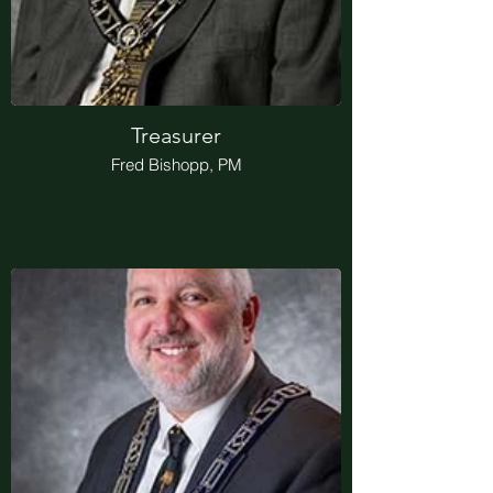
Treasurer
Fred Bishopp, PM