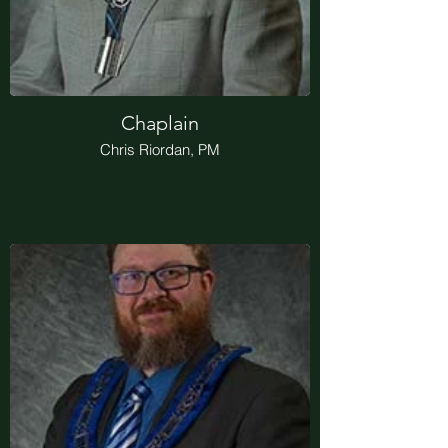
Chaplain
Chris Riordan, PM