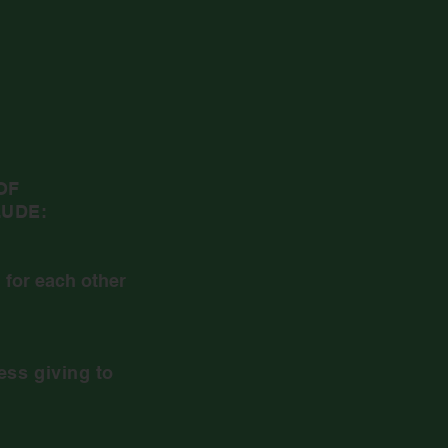
OF
UDE:
 for each other
ess giving to