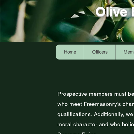
Olive
Home
Officers
Memb
Prospective members must be
who meet Freemasonry's chara
qualifications. Additionally, w
moral character and who believ