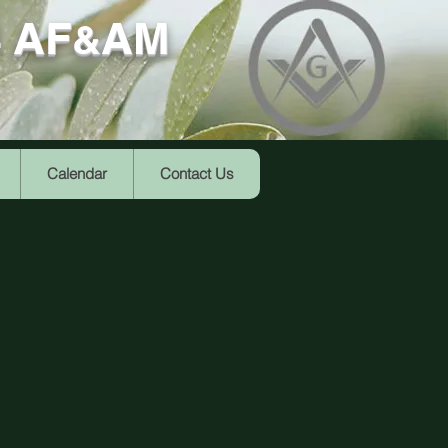
4 AF
AM
&
Calendar
Contact Us