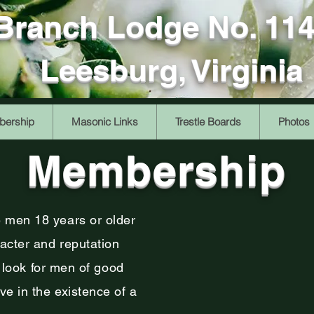
 Branch Lodge No. 11
Leesburg, Virginia
ership
Masonic Links
Trestle Boards
Photos
Membership
 men 18 years or older
cter and reputation
e look for men of good
e in the existence of a