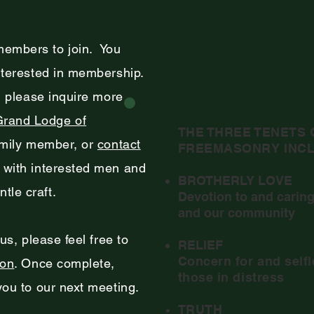
members to join. You
nterested in membership.
g, please inquire more
Grand Lodge of
THE THREE TENETS 
amily member, or
contact
FREEMASONRY INCL
t with interested men and
BROTHERLY LOVE
tle craft.
Devotion to and caring
and our community
 us, please feel free to
RELIEF
Concern for and selfl
ion
. Once complete,
those in distress
 you to our next meeting.
TRUTH