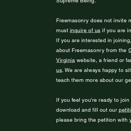
Supreme Being.
Freemasonry does not invite 
must
inquire of us
if you are i
If you are interested in joinin
about Freemasonry from the
Virginia
website, a friend or f
us
. We are always happy to si
teach them more about our gen
If you feel you're ready to join
download and fill out our
petit
please bring the petition with